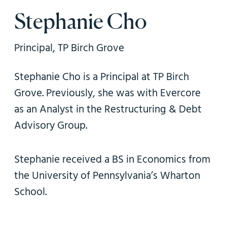
n
Stephanie Cho
Principal, TP Birch Grove
Stephanie Cho is a Principal at TP Birch
Grove. Previously, she was with Evercore
as an Analyst in the Restructuring & Debt
Advisory Group.
Stephanie received a BS in Economics from
the University of Pennsylvania’s Wharton
School.