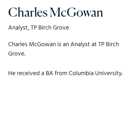
n
Charles McGowan
Analyst, TP Birch Grove
Charles McGowan is an Analyst at TP Birch
Grove.
He received a BA from Columbia University.