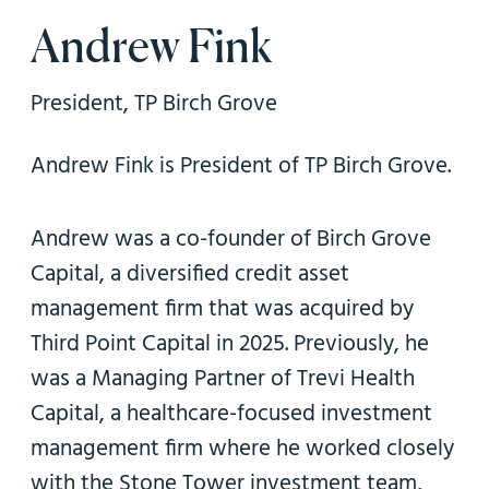
n
Andrew Fink
President, TP Birch Grove
Andrew Fink is President of TP Birch Grove.
Andrew was a co-founder of Birch Grove
Capital, a diversified credit asset
management firm that was acquired by
Third Point Capital in 2025. Previously, he
was a Managing Partner of Trevi Health
Capital, a healthcare-focused investment
management firm where he worked closely
with the Stone Tower investment team,