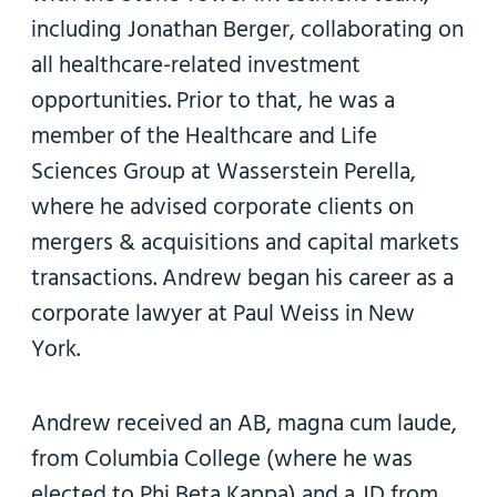
including Jonathan Berger, collaborating on
all healthcare-related investment
opportunities. Prior to that, he was a
member of the Healthcare and Life
Sciences Group at Wasserstein Perella,
where he advised corporate clients on
mergers & acquisitions and capital markets
transactions. Andrew began his career as a
corporate lawyer at Paul Weiss in New
York.
Andrew received an AB, magna cum laude,
from Columbia College (where he was
elected to Phi Beta Kappa) and a JD from