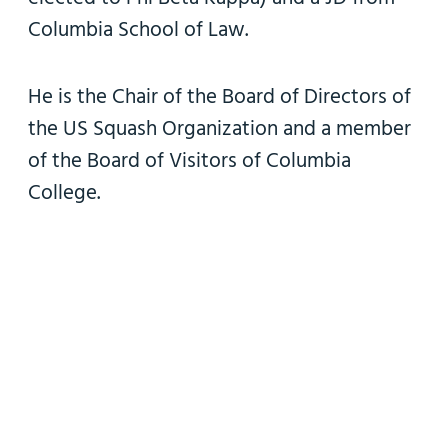
Columbia School of Law.
He is the Chair of the Board of Directors of
the US Squash Organization and a member
of the Board of Visitors of Columbia
College.